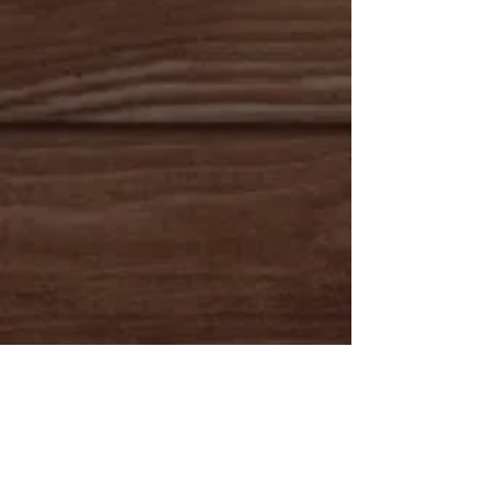
Rockin R Ruger
Ruger is a gorgeous 4 year old palomino gelding.