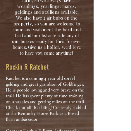
farm, so we always have
weanlings, yearlings, mares,
geldings and stallions available.
We also have 2 air bnbs on the
property, so you are welcome to
come and visit/meet the herd and
trail and/or obstacle ride any of
our horses ready for their forever
homes. Give us a holler, we'd love
to have you come anytime!
Rockin R Ratchet
Ratchet is a coming 4 year old sorrel
gelding and great grandson of Goldfinger.
He is people loving and very brave on the
trail. He has spent plenty of time training
on obstacles and getting miles on the trail.
Check out all that bling! Currently stabled
at the Kentucky Horse Park as a Breed
Barn ambassador.