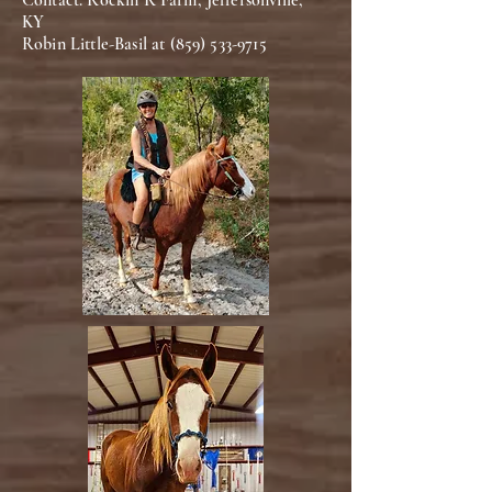
Contact: Rockin R Farm, Jeffersonville,
KY
Robin Little-Basil at
(859) 533-9715