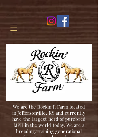
We are the Rockin R Farm located
in Jeffersonville, KY and currently
have the largest herd of purebred
MPH in the world today. We are a
breeding/training generational