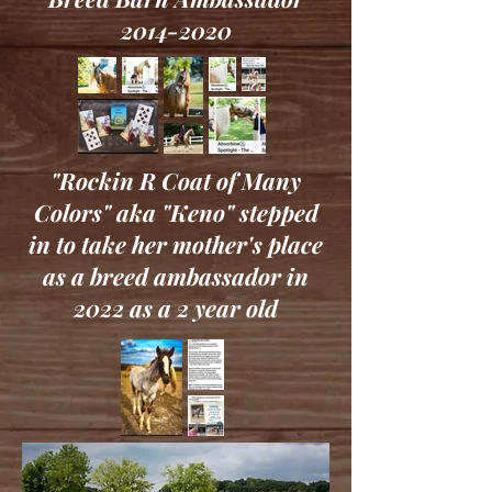
2014-2020
"Rockin R Coat of Many
Colors" aka "Keno" stepped
in to take her mother's place
as a breed ambassador in
2022 as a 2 year old