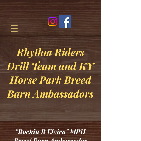
Rhythm Riders
Drill Team and KY
Horse Park Breed
Barn Ambassadors
"Rockin R Elvira" MPH
Breed Barn Ambassador