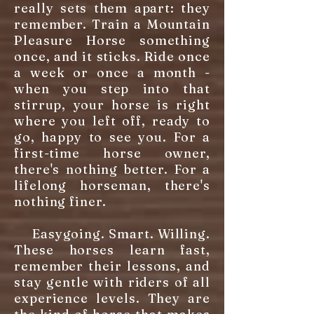
really sets them apart: they
remember. Train a Mountain
Pleasure Horse something
once, and it sticks. Ride once
a week or once a month -
when you step into that
stirrup, your horse is right
where you left off, ready to
go, happy to see you. For a
first-time horse owner,
there's nothing better. For a
lifelong horseman, there's
nothing finer.
Easygoing. Smart. Willing.
These horses learn fast,
remember their lessons, and
stay gentle with riders of all
experience levels. They are