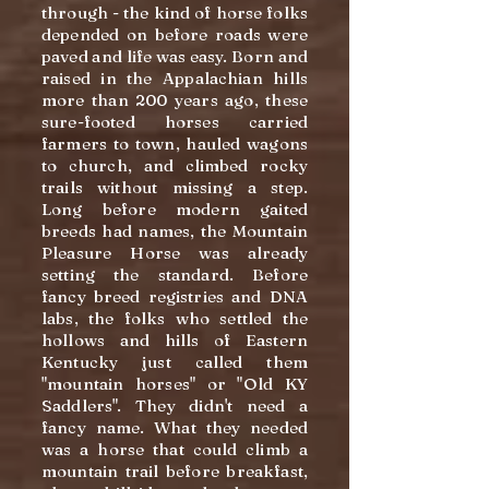
through - the kind of horse folks
depended on before roads were
paved and life was easy. Born and
raised in the Appalachian hills
more than 200 years ago, these
sure-footed horses carried
farmers to town, hauled wagons
to church, and climbed rocky
trails without missing a step.
Long before modern gaited
breeds had names, the Mountain
Pleasure Horse was already
setting the standard. Before
fancy breed registries and DNA
labs, the folks who settled the
hollows and hills of Eastern
Kentucky just called them
"mountain horses" or "Old KY
Saddlers". They didn't need a
fancy name. What they needed
was a horse that could climb a
mountain trail before breakfast,