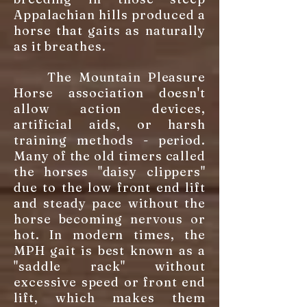
Appalachian hills produced a
horse that gaits as naturally
as it breathes.
The Mountain Pleasure
Horse association doesn't
allow action devices,
artificial aids, or harsh
training methods - period.
Many of the old timers called
the horses "daisy clippers"
due to the low front end lift
and steady pace without the
horse becoming nervous or
hot. In modern times, the
MPH gait is best known as a
"saddle rack" without
excessive speed or front end
lift, which makes them