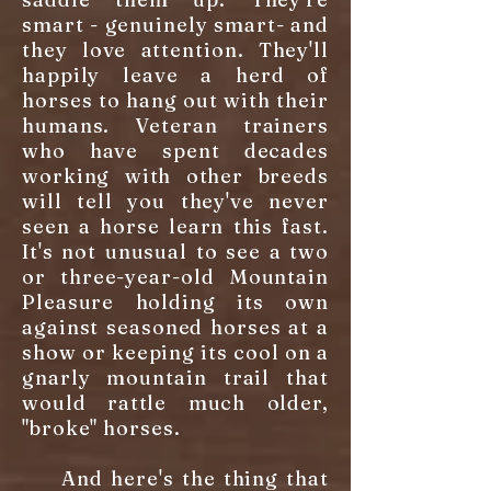
smart - genuinely smart- and
they love attention. They'll
happily leave a herd of
horses to hang out with their
humans. Veteran trainers
who have spent decades
working with other breeds
will tell you they've never
seen a horse learn this fast.
It's not unusual to see a two
or three-year-old Mountain
Pleasure holding its own
against seasoned horses at a
show or keeping its cool on a
gnarly mountain trail that
would rattle much older,
"broke" horses.
And here's the thing that