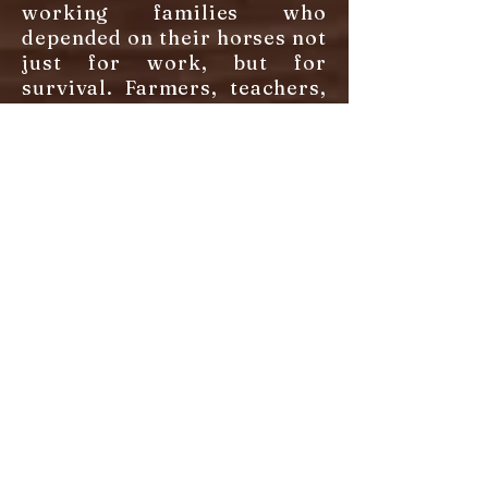
working families who
depended on their horses not
just for work, but for
survival. Farmers, teachers,
doctors, frontier nurses,
mail carriers, and civil war
soldiers all relied on these
Old KY saddlers for their
stamina, their common
sense, and their willingness
to give everything they had.
These horses were shaped
by the land - bred to survive
on limited forage, tough
enough to handle rocky
terrain, and gaited smooth
enough that a country doctor
could ride 30 miles of