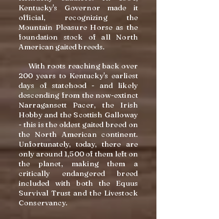
Kentucky's Governor made it
official, recognizing the
Mountain Pleasure Horse as the
foundation stock of all North
American gaited breeds.
With roots reaching back over
200 years to Kentucky's earliest
days of statehood - and likely
descending from the now-extinct
Narragansett Pacer, the Irish
Hobby and the Scottish Galloway
- this is the oldest gaited breed on
the North American continent.
Unfortunately, today, there are
only around 1,500 of them left on
the planet, making them a
critically endangered breed
included with both the Equus
Survival Trust and the Livestock
Conservancy.