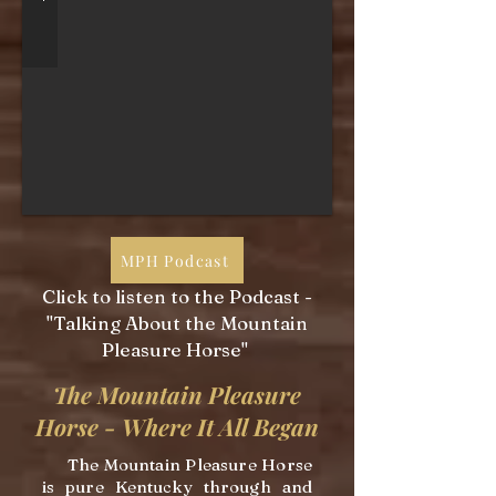
MPH Podcast
Click to listen to the Podcast -
"Talking About the Mountain
Pleasure Horse"
The Mountain Pleasure
Horse - Where It All Began
The Mountain Pleasure Horse
is pure Kentucky through and