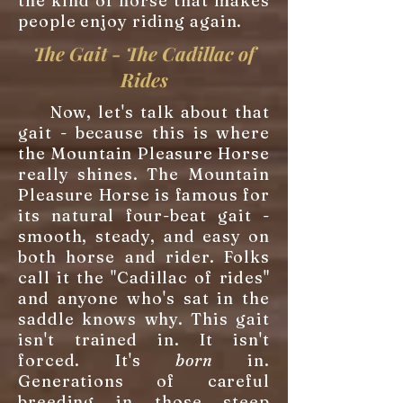
the kind of horse that makes
people enjoy riding again.
The Gait - The Cadillac of
Rides
Now, let's talk about that
gait - because this is where
the Mountain Pleasure Horse
really shines. The Mountain
Pleasure Horse is famous for
its natural four-beat gait -
smooth, steady, and easy on
both horse and rider. Folks
call it the "Cadillac of rides"
and anyone who's sat in the
saddle knows why. This gait
isn't trained in. It isn't
forced. It's
born
in.
Generations of careful
breeding in those steep