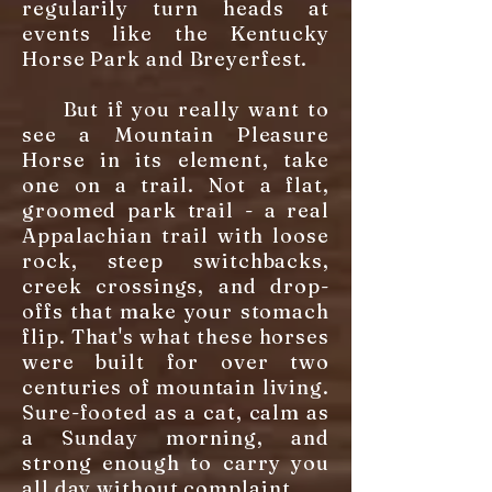
regularily turn heads at
events like the Kentucky
Horse Park and Breyerfest.
But if you really want to
see a Mountain Pleasure
Horse in its element, take
one on a trail. Not a flat,
groomed park trail - a real
Appalachian trail with loose
rock, steep switchbacks,
creek crossings, and drop-
offs that make your stomach
flip. That's what these horses
were built for over two
centuries of mountain living.
Sure-footed as a cat, calm as
a Sunday morning, and
strong enough to carry you
all day without complaint.