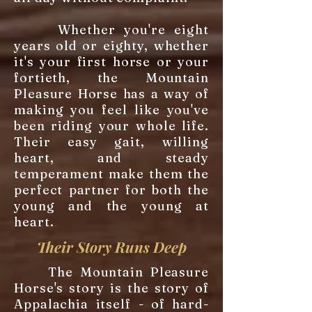
Whether you're eight
years old or eighty, whether
it's your first horse or your
fortieth, the Mountain
Pleasure Horse has a way of
making you feel like you've
been riding your whole life.
Their easy gait, willing
heart, and steady
temperament make them the
perfect partner for both the
young and the young at
heart.
Their Story Runs Deep
The Mountain Pleasure
Horse's story is the story of
Appalachia itself - of hard-