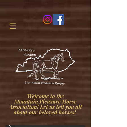
Welcome to the
Mountain Pleasure Horse
Association! Let us tell you all
about our beloved horses!