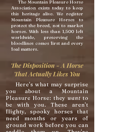
The Mountain Pleasure Horse
Association exists today to keep
this heritage alive. We register
Mountain Pleasure Horses to
protect the breed, not to market
horses. With less than 1,500 left
worldwide, preserving the
bloodlines comes first and every
foal matters.
The Disposition - A Horse
That Actually Likes You
Here's what may surprise
you about a Mountain
Pleasure Horse: they
want
to
be with you. These aren't
flighty, spooky horses that
need months or years of
ground work before you can
saddle them up. They're