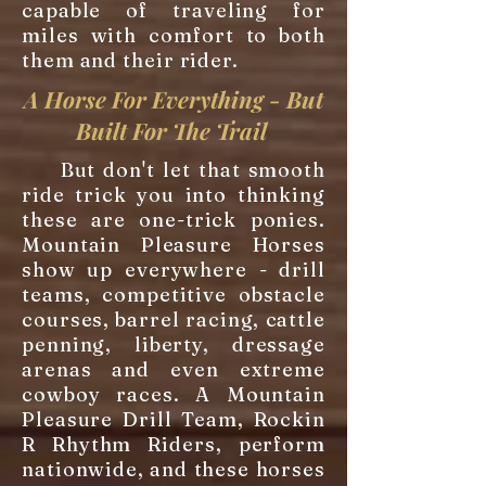
capable of traveling for
miles with comfort to both
them and their rider.
A Horse For Everything - But
Built For The Trail
But don't let that smooth
ride trick you into thinking
these are one-trick ponies.
Mountain Pleasure Horses
show up everywhere - drill
teams, competitive obstacle
courses, barrel racing, cattle
penning, liberty, dressage
arenas and even extreme
cowboy races. A Mountain
Pleasure Drill Team, Rockin
R Rhythm Riders, perform
nationwide, and these horses