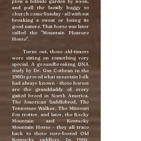
plow a hillside garden by noon,
and pull the family buggy to
church come Sunday - all without
breaking a sweat or losing its
good nature. That horse was later
called the "Mountain Pleasure
Horse".
Turns out, those old-timers
were sitting on something very
special. A groundbreaking DNA
study by Dr. Gus Cothran in the
1980s proved what mountain folk
had always known - these horses
are the granddaddy of every
gaited breed in North America.
The American Saddlebred, The
Tennessee Walker, The Missouri
Fox trotter, and later, the Rocky
Mountain and Kentucky
Mountain Horse - they all trace
back to these sure-footed Old
Kentucky saddlers. In 1994,